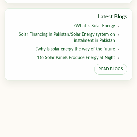
Latest Blogs
What is Solar Energy?
Solar Financing In Pakistan/Solar Energy system on
instalment in Pakistan
why is solar energy the way of the future?
Do Solar Panels Produce Energy at Night?
READ BLOGS