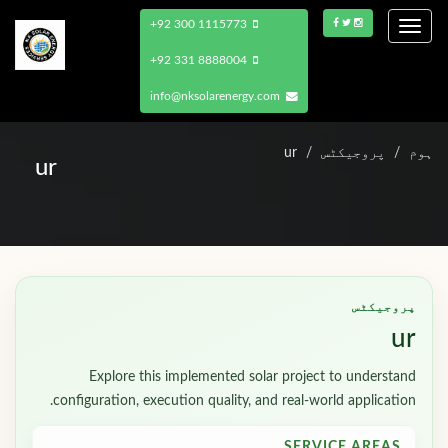
+92 300 1115773
Toggle
navigation
+92 331 8888004
info@nksolarenergy.com
ur
پروجیکٹس
ہوم
ur
پروجیکٹس
ur
Explore this implemented solar project to understand
configuration, execution quality, and real-world application.
SERVICE AREAS