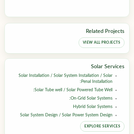
Related Projects
VIEW ALL PROJECTS
Solar Services
Solar Installation / Solar System Installation / Solar
Penal Installation:
Solar Tube well / Solar Powered Tube Well:
On-Grid Solar Systems:
Hybrid Solar Systems
Solar System Design / Solar Power System Design
EXPLORE SERVICES