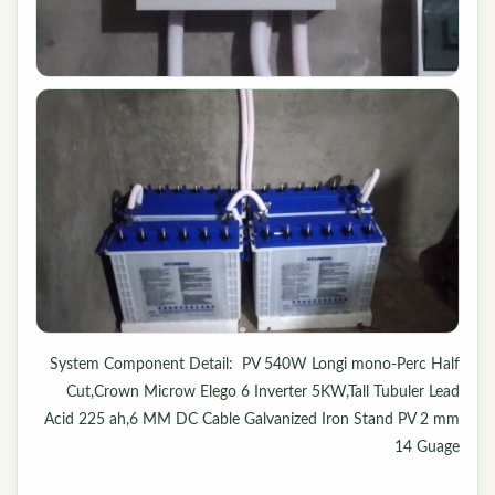
System Component Detail: PV 540W Longi mono-Perc Half
Cut,Crown Microw Elego 6 Inverter 5KW,Tall Tubuler Lead
Acid 225 ah,6 MM DC Cable Galvanized Iron Stand PV 2 mm
14 Guage