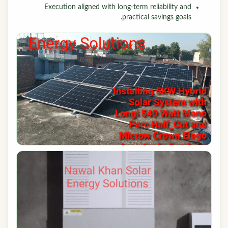
Execution aligned with long-term reliability and
practical savings goals.