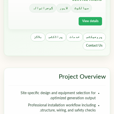
گوجرانوالہ
لاہور
سیالکوٹ
View details
بلاگز
پراڈکٹس
خدمات
پروجیکٹس
Contact Us
Project Overview
Site-specific design and equipment selection for
optimized generation output.
Professional installation workflow including
structure, wiring, and safety checks.