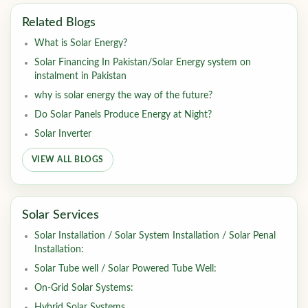
Related Blogs
What is Solar Energy?
Solar Financing In Pakistan/Solar Energy system on
instalment in Pakistan
why is solar energy the way of the future?
Do Solar Panels Produce Energy at Night?
Solar Inverter
VIEW ALL BLOGS
Solar Services
Solar Installation / Solar System Installation / Solar Penal
Installation:
Solar Tube well / Solar Powered Tube Well:
On-Grid Solar Systems:
Hybrid Solar Systems