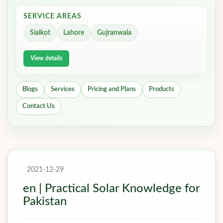
SERVICE AREAS
Sialkot
Lahore
Gujranwala
View details
Blogs
Services
Pricing and Plans
Products
Contact Us
2021-12-29
en | Practical Solar Knowledge for
Pakistan