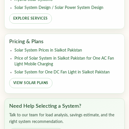
Solar System Design / Solar Power System Design
EXPLORE SERVICES
Pricing & Plans
Solar System Prices in Sialkot Pakistan
Price of Solar System in Sialkot Pakistan for One AC Fan
Light Mobile Charging
Solar System for One DC Fan Light in Sialkot Pakistan
VIEW SOLAR PLANS
Need Help Selecting a System?
Talk to our team for load analysis, savings estimate, and the
right system recommendation.