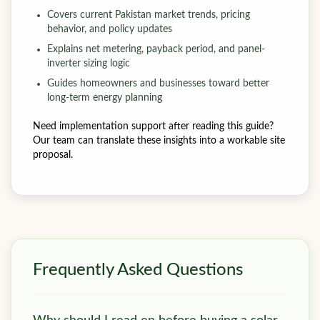
Covers current Pakistan market trends, pricing
behavior, and policy updates
Explains net metering, payback period, and panel-
inverter sizing logic
Guides homeowners and businesses toward better
long-term energy planning
Need implementation support after reading this guide?
Our team can translate these insights into a workable site
proposal.
Frequently Asked Questions