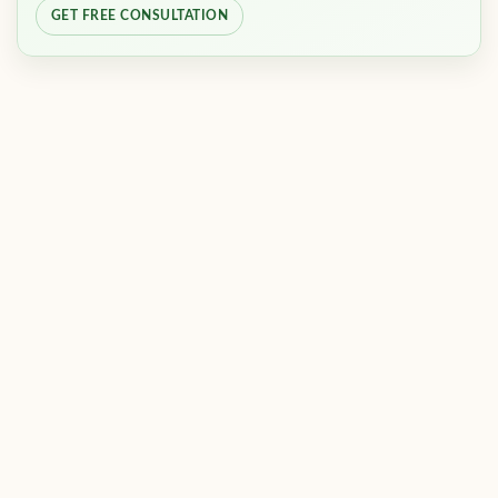
GET FREE CONSULTATION