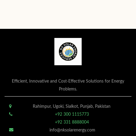
Efficient, Innovative and Cost-Effective Solutions for Energy
Problems.
Rahimpur, Ugoki, Sialkot, Punjab, Pakistan
+92 300 1115773
+92 331 8888004
info@nksolarenergy.com