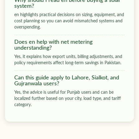
Why should I read en before buying a solar
system?
en highlights practical decisions on sizing, equipment, and
cost planning so you can avoid mismatched systems and
overspending.
Does en help with net metering
understanding?
Yes, it explains how export units, billing adjustments, and
policy requirements affect long-term savings in Pakistan.
Can this guide apply to Lahore, Sialkot, and
Gujranwala users?
Yes, the advice is useful for Punjab users and can be
localized further based on your city, load type, and tariff
category.