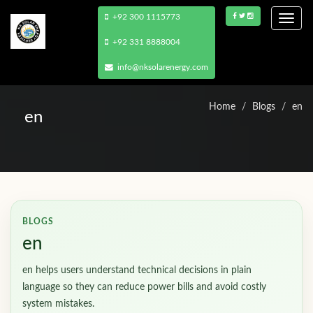
+92 300 1115773
Togg
navi
+92 331 8888004
info@nksolarenergy.com
Home
Blogs
en
en
BLOGS
en
en helps users understand technical decisions in plain
language so they can reduce power bills and avoid costly
system mistakes.