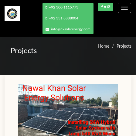
+92 300 1115773
Togg
navi
+92 331 8888004
info@nksolarenergy.com
Home
Projects
Projects