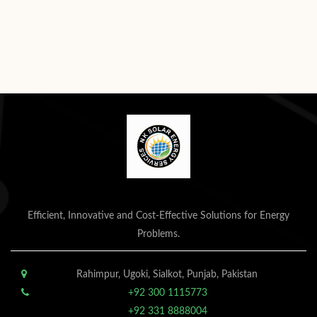
Efficient, Innovative and Cost-Effective Solutions for Energy
Problems.
Rahimpur, Ugoki, Sialkot, Punjab, Pakistan
+92 300 1115773
+92 331 8888004