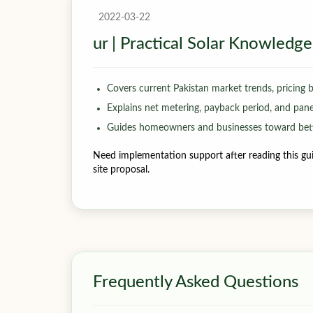
2022-03-22
ur | Practical Solar Knowledge
Covers current Pakistan market trends, pricing 
Explains net metering, payback period, and panel-
Guides homeowners and businesses toward bett
Need implementation support after reading this gui
site proposal.
Frequently Asked Questions