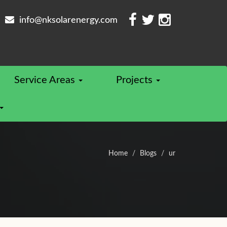
info@nksolarenergy.com
Service Areas
Projects
Home
Blogs
ur