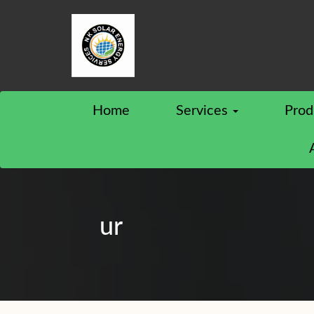
Home
Services
Prod
ur