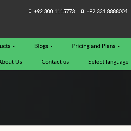
+92 300 1115773
+92 331 8888004
ucts
Blogs
Pricing and Plans
About Us
Contact us
Select language