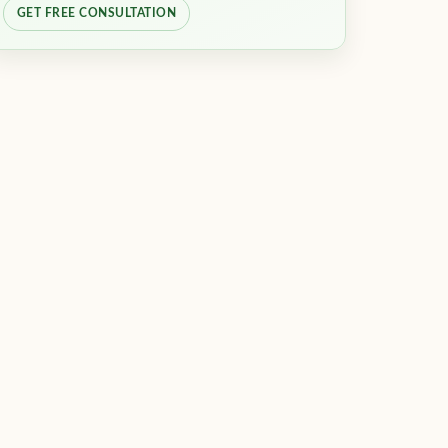
GET FREE CONSULTATION