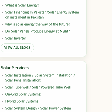
What is Solar Energy?
Solar Financing In Pakistan/Solar Energy system
on instalment in Pakistan
why is solar energy the way of the future?
Do Solar Panels Produce Energy at Night?
Solar Inverter
VIEW ALL BLOGS
Solar Services
Solar Installation / Solar System Installation /
Solar Penal Installation:
Solar Tube well / Solar Powered Tube Well:
On-Grid Solar Systems:
Hybrid Solar Systems
Solar System Design / Solar Power System