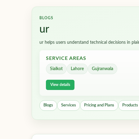
BLOGS
ur
ur helps users understand technical decisions in pla
SERVICE AREAS
Sialkot
Lahore
Gujranwala
View details
Blogs
Services
Pricing and Plans
Products