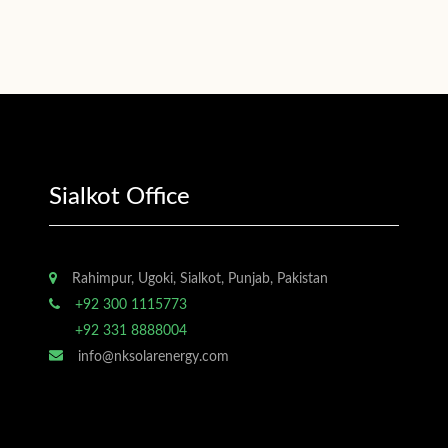
Sialkot Office
Rahimpur, Ugoki, Sialkot, Punjab, Pakistan
+92 300 1115773
+92 331 8888004
info@nksolarenergy.com