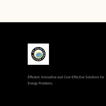
Efficient, Innovative and Cost-Effective Solutions for
Energy Problems.