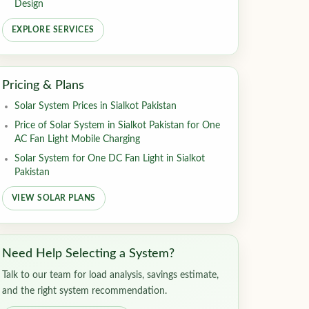
Design
EXPLORE SERVICES
Pricing & Plans
Solar System Prices in Sialkot Pakistan
Price of Solar System in Sialkot Pakistan for One
AC Fan Light Mobile Charging
Solar System for One DC Fan Light in Sialkot
Pakistan
VIEW SOLAR PLANS
Need Help Selecting a System?
Talk to our team for load analysis, savings estimate,
and the right system recommendation.