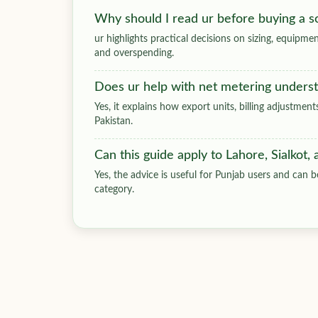
Why should I read ur before buying a s
ur highlights practical decisions on sizing, equip
and overspending.
Does ur help with net metering unders
Yes, it explains how export units, billing adjustmen
Pakistan.
Can this guide apply to Lahore, Sialkot,
Yes, the advice is useful for Punjab users and can be
category.