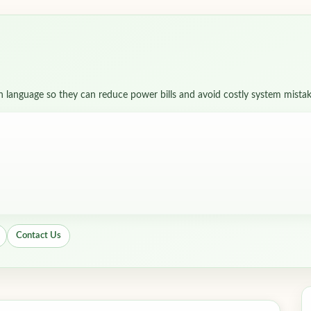
in language so they can reduce power bills and avoid costly system mistak
Contact Us