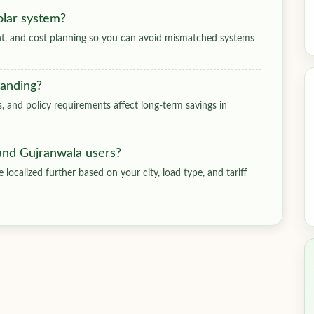
olar system?
ment, and cost planning so you can avoid mismatched systems
tanding?
ts, and policy requirements affect long-term savings in
 and Gujranwala users?
 localized further based on your city, load type, and tariff