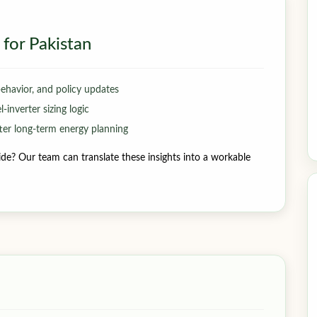
 for Pakistan
behavior, and policy updates
inverter sizing logic
er long-term energy planning
de? Our team can translate these insights into a workable