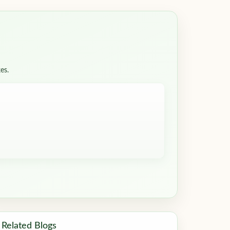
es.
Related Blogs