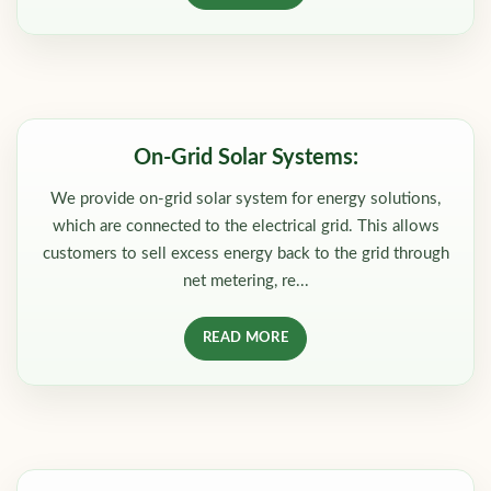
On-Grid Solar Systems:
We provide on-grid solar system for energy solutions,
which are connected to the electrical grid. This allows
customers to sell excess energy back to the grid through
net metering, re...
READ MORE