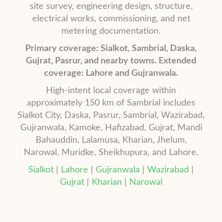
site survey, engineering design, structure,
electrical works, commissioning, and net
metering documentation.
Primary coverage: Sialkot, Sambrial, Daska,
Gujrat, Pasrur, and nearby towns. Extended
coverage: Lahore and Gujranwala.
High-intent local coverage within
approximately 150 km of Sambrial includes
Sialkot City, Daska, Pasrur, Sambrial, Wazirabad,
Gujranwala, Kamoke, Hafizabad, Gujrat, Mandi
Bahauddin, Lalamusa, Kharian, Jhelum,
Narowal, Muridke, Sheikhupura, and Lahore.
Sialkot
|
Lahore
|
Gujranwala
|
Wazirabad
|
Gujrat
|
Kharian
|
Narowal