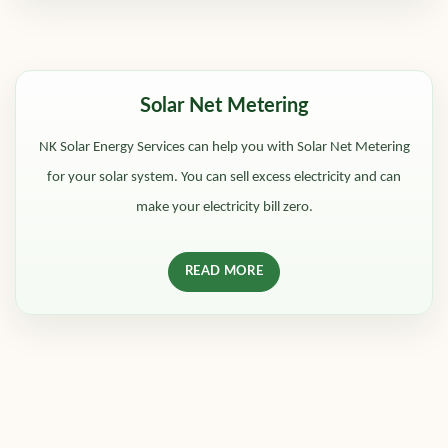
Solar Net Metering
NK Solar Energy Services can help you with Solar Net Metering
for your solar system. You can sell excess electricity and can
make your electricity bill zero.
READ MORE