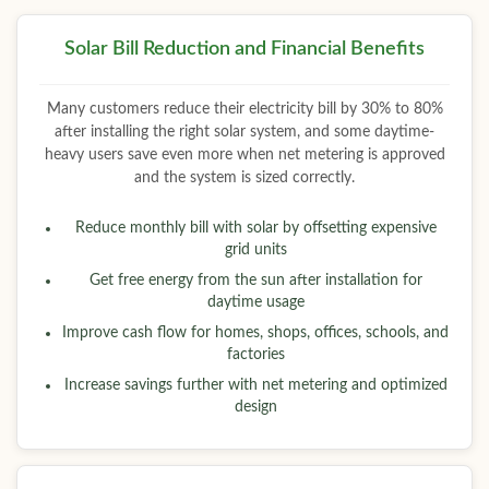
Solar Bill Reduction and Financial Benefits
Many customers reduce their electricity bill by 30% to 80%
after installing the right solar system, and some daytime-
heavy users save even more when net metering is approved
and the system is sized correctly.
Reduce monthly bill with solar by offsetting expensive
grid units
Get free energy from the sun after installation for
daytime usage
Improve cash flow for homes, shops, offices, schools, and
factories
Increase savings further with net metering and optimized
design