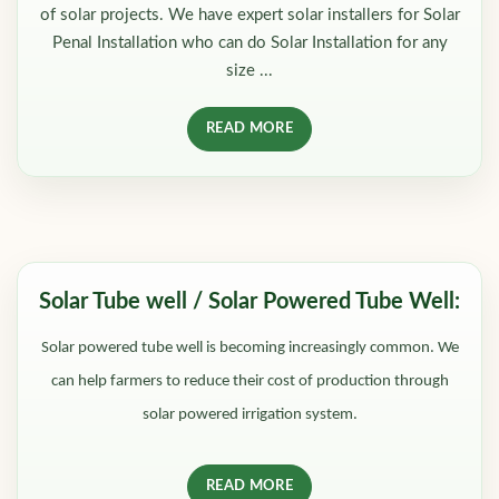
of solar projects. We have expert solar installers for Solar
Penal Installation who can do Solar Installation for any
size ...
READ MORE
Solar Tube well / Solar Powered Tube Well:
Solar powered tube well is becoming increasingly common. We
can help farmers to reduce their cost of production through
solar powered irrigation system.
READ MORE