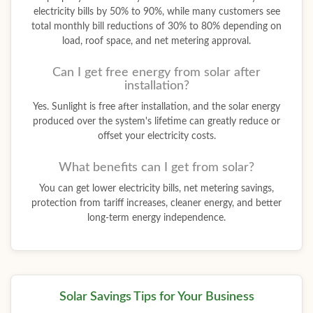
electricity bills by 50% to 90%, while many customers see
total monthly bill reductions of 30% to 80% depending on
load, roof space, and net metering approval.
Can I get free energy from solar after
installation?
Yes. Sunlight is free after installation, and the solar energy
produced over the system's lifetime can greatly reduce or
offset your electricity costs.
What benefits can I get from solar?
You can get lower electricity bills, net metering savings,
protection from tariff increases, cleaner energy, and better
long-term energy independence.
Solar Savings Tips for Your Business