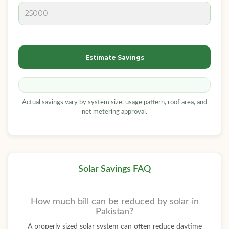
Estimate Savings
Actual savings vary by system size, usage pattern, roof area, and
net metering approval.
Solar Savings FAQ
How much bill can be reduced by solar in
Pakistan?
A properly sized solar system can often reduce daytime