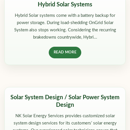
Hybrid Solar Systems
Hybrid Solar systems come with a battery backup for
power storage. During load-shedding OnGrid Solar
System also stops working. Considering the recurring
brakedowns countrywide, Hybri...
READ MORE
Solar System Design / Solar Power System
Design
NK Solar Energy Services provides customized solar
system design services for its customers’ solar energy