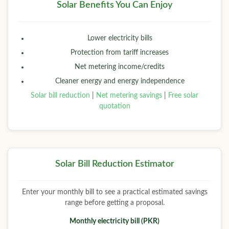
Solar Benefits You Can Enjoy
Lower electricity bills
Protection from tariff increases
Net metering income/credits
Cleaner energy and energy independence
Solar bill reduction
|
Net metering savings
|
Free solar
quotation
Solar Bill Reduction Estimator
Enter your monthly bill to see a practical estimated savings
range before getting a proposal.
Monthly electricity bill (PKR)