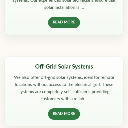
systems. Our experienced solar technicians ensure that
solar installation is ...
READ MORE
Off-Grid Solar Systems
We also offer off-grid solar systems, ideal for remote
locations without access to the electrical grid. These
systems are completely self-sufficient, providing
customers with a reliab...
READ MORE