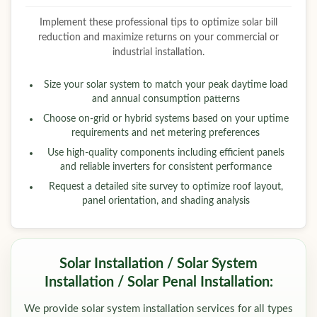
Implement these professional tips to optimize solar bill
reduction and maximize returns on your commercial or
industrial installation.
Size your solar system to match your peak daytime load
and annual consumption patterns
Choose on-grid or hybrid systems based on your uptime
requirements and net metering preferences
Use high-quality components including efficient panels
and reliable inverters for consistent performance
Request a detailed site survey to optimize roof layout,
panel orientation, and shading analysis
Solar Installation / Solar System
Installation / Solar Penal Installation:
We provide solar system installation services for all types