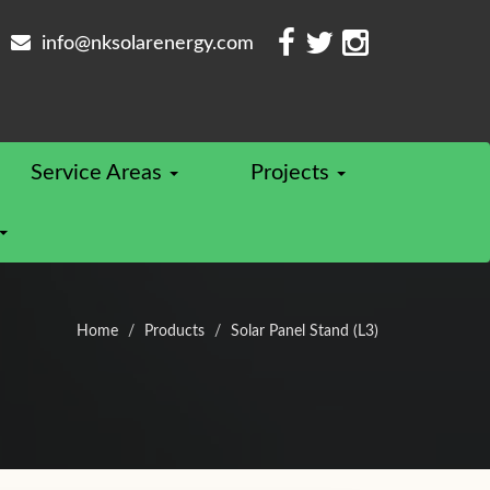
info@nksolarenergy.com
Service Areas
Projects
Home
Products
Solar Panel Stand (L3)