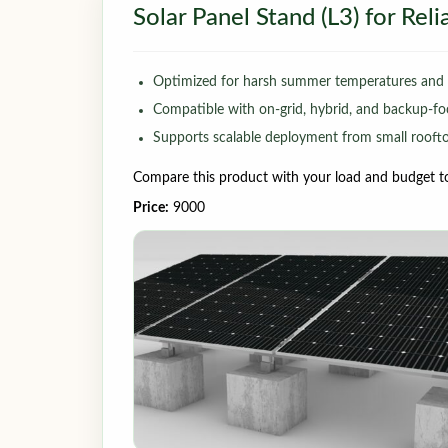
Solar Panel Stand (L3) for Rel
Optimized for harsh summer temperatures and v
Compatible with on-grid, hybrid, and backup-fo
Supports scalable deployment from small rooftop
Compare this product with your load and budget to 
Price:
9000