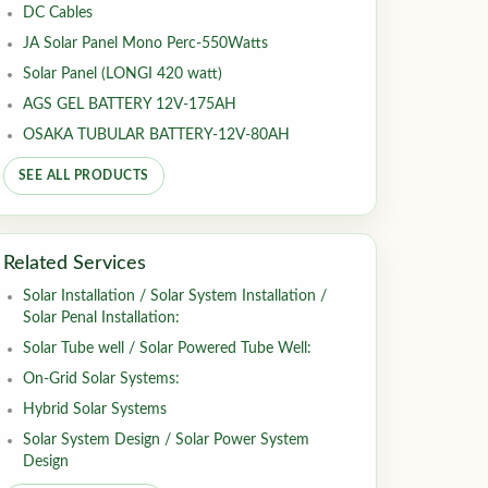
DC Cables
JA Solar Panel Mono Perc-550Watts
Solar Panel (LONGI 420 watt)
AGS GEL BATTERY 12V-175AH
OSAKA TUBULAR BATTERY-12V-80AH
SEE ALL PRODUCTS
Related Services
Solar Installation / Solar System Installation /
Solar Penal Installation:
Solar Tube well / Solar Powered Tube Well:
On-Grid Solar Systems:
Hybrid Solar Systems
Solar System Design / Solar Power System
Design