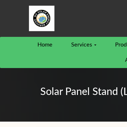
Home
Services
Prod
Solar Panel Stand (