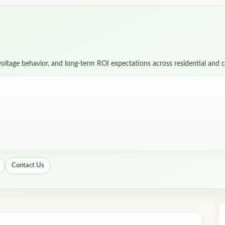
)
, voltage behavior, and long-term ROI expectations across residential and
Contact Us