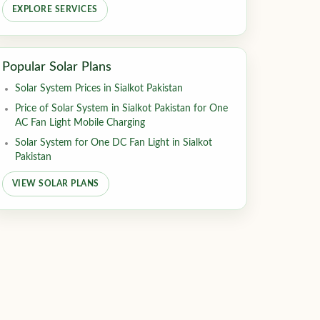
EXPLORE SERVICES
Popular Solar Plans
Solar System Prices in Sialkot Pakistan
Price of Solar System in Sialkot Pakistan for One
AC Fan Light Mobile Charging
Solar System for One DC Fan Light in Sialkot
Pakistan
VIEW SOLAR PLANS