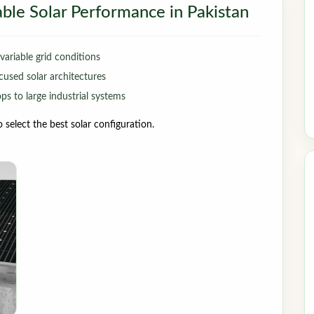
iable Solar Performance in Pakistan
ariable grid conditions
cused solar architectures
s to large industrial systems
select the best solar configuration.