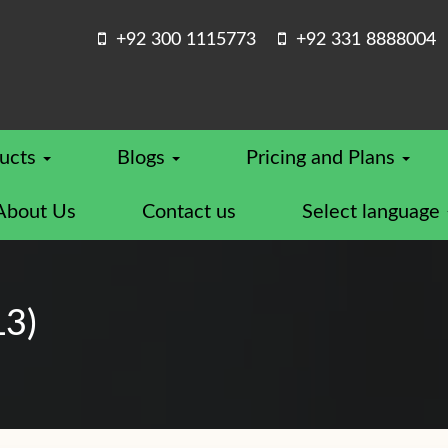
+92 300 1115773
+92 331 8888004
ucts
Blogs
Pricing and Plans
About Us
Contact us
Select language
L3)