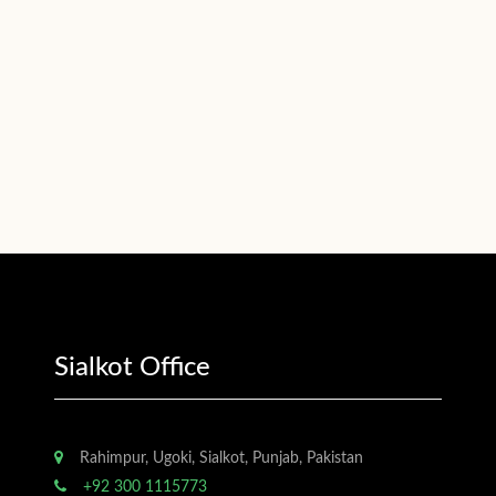
Sialkot Office
Rahimpur, Ugoki, Sialkot, Punjab, Pakistan
+92 300 1115773