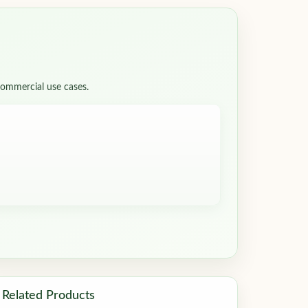
 commercial use cases.
Related Products