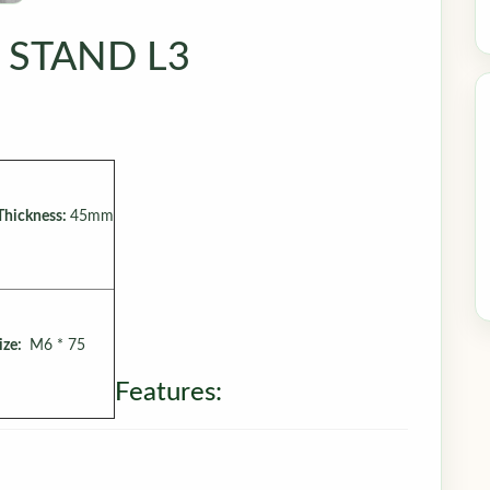
 STAND L3
Thickness:
45mm
ize:
M6 * 75
Features: