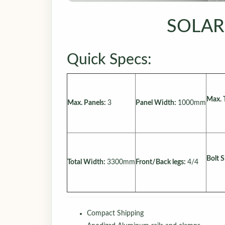
SOLAR
Quick Specs:
Max. 
Max. Panels:
3
Panel Width:
1000mm
Bolt S
Total Width:
3300mm
Front/Back legs:
4/4
Compact Shipping