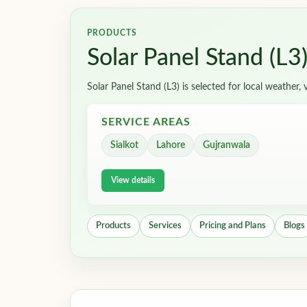
PRODUCTS
Solar Panel Stand (L3
Solar Panel Stand (L3) is selected for local weather
SERVICE AREAS
Sialkot
Lahore
Gujranwala
View details
Products
Services
Pricing and Plans
Blogs