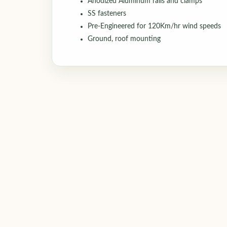
Anodized Aluminum rails and clamps
SS fasteners
Pre-Engineered for 120Km/hr wind speeds
Ground, roof mounting