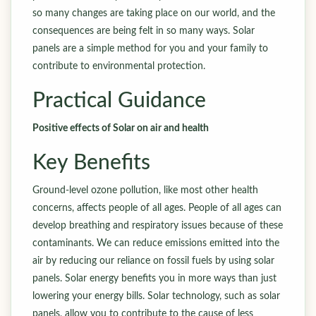
so many changes are taking place on our world, and the
consequences are being felt in so many ways. Solar
panels are a simple method for you and your family to
contribute to environmental protection.
Practical Guidance
Positive effects of Solar on air and health
Key Benefits
Ground-level ozone pollution, like most other health
concerns, affects people of all ages. People of all ages can
develop breathing and respiratory issues because of these
contaminants. We can reduce emissions emitted into the
air by reducing our reliance on fossil fuels by using solar
panels. Solar energy benefits you in more ways than just
lowering your energy bills. Solar technology, such as solar
panels, allow you to contribute to the cause of less