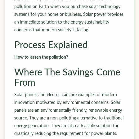
pollution on Earth when you purchase solar technology
systems for your home or business. Solar power provides
an immediate solution to the energy sustainability
concerns that modern society is facing.
Process Explained
How to lessen the pollution?
Where The Savings Come
From
Solar panels and electric cars are examples of modern
innovation motivated by environmental concerns. Solar
panels are an environmentally friendly, renewable energy
source. They are a non-polluting alternative to traditional
energy generation. They are also a feasible solution for
drastically reducing the requirement for power plants.