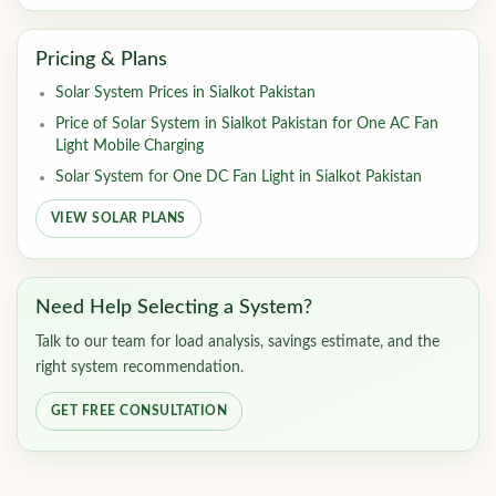
Pricing & Plans
Solar System Prices in Sialkot Pakistan
Price of Solar System in Sialkot Pakistan for One AC Fan
Light Mobile Charging
Solar System for One DC Fan Light in Sialkot Pakistan
VIEW SOLAR PLANS
Need Help Selecting a System?
Talk to our team for load analysis, savings estimate, and the
right system recommendation.
GET FREE CONSULTATION