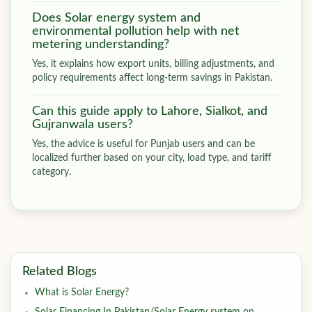
Does Solar energy system and
environmental pollution help with net
metering understanding?
Yes, it explains how export units, billing adjustments, and
policy requirements affect long-term savings in Pakistan.
Can this guide apply to Lahore, Sialkot, and
Gujranwala users?
Yes, the advice is useful for Punjab users and can be
localized further based on your city, load type, and tariff
category.
Related Blogs
What is Solar Energy?