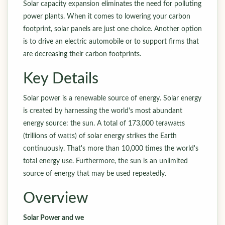
Solar capacity expansion eliminates the need for polluting
power plants. When it comes to lowering your carbon
footprint, solar panels are just one choice. Another option
is to drive an electric automobile or to support firms that
are decreasing their carbon footprints.
Key Details
Solar power is a renewable source of energy. Solar energy
is created by harnessing the world's most abundant
energy source: the sun. A total of 173,000 terawatts
(trillions of watts) of solar energy strikes the Earth
continuously. That's more than 10,000 times the world's
total energy use. Furthermore, the sun is an unlimited
source of energy that may be used repeatedly.
Overview
Solar Power and we