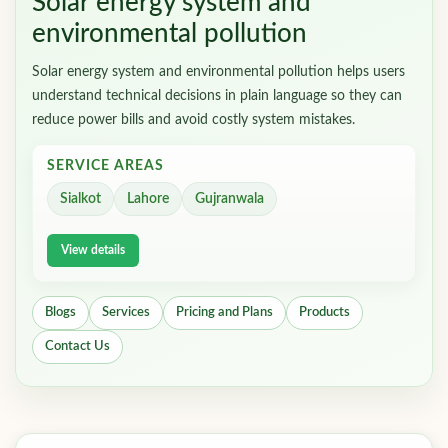
Solar energy system and
environmental pollution
Solar energy system and environmental pollution helps users
understand technical decisions in plain language so they can
reduce power bills and avoid costly system mistakes.
SERVICE AREAS
Sialkot
Lahore
Gujranwala
View details
Blogs
Services
Pricing and Plans
Products
Contact Us