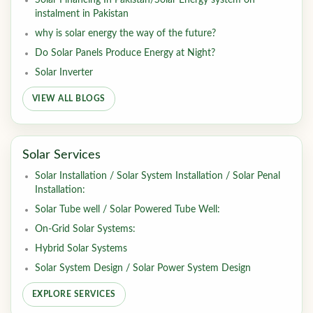
Solar Financing In Pakistan/Solar Energy system on
instalment in Pakistan
why is solar energy the way of the future?
Do Solar Panels Produce Energy at Night?
Solar Inverter
VIEW ALL BLOGS
Solar Services
Solar Installation / Solar System Installation / Solar Penal
Installation:
Solar Tube well / Solar Powered Tube Well:
On-Grid Solar Systems:
Hybrid Solar Systems
Solar System Design / Solar Power System Design
EXPLORE SERVICES