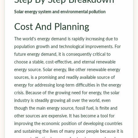
Step By Step Breakdown
Solar energy system and environmental pollution
Cost And Planning
The world's energy demand is rapidly increasing due to
population growth and technological improvements. For
future energy demand, it is consequently critical to
choose a stable, cost-effective, and eternal renewable
energy source. Solar energy, like other renewable energy
sources, is a promising and readily available source of
energy for addressing long-term difficulties in the energy
crisis. Because of the growing need for energy, the solar
industry is steadily growing all over the world, even
though the main energy source, fossil fuel, is finite and
other sources are expensive. It has become a tool for
improving the economic position of developing countries
and sustaining the lives of many poor people because it is