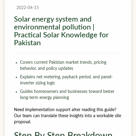
2022-04-15
Solar energy system and
environmental pollution |
Practical Solar Knowledge for
Pakistan
Covers current Pakistan market trends, pricing
behavior, and policy updates
Explains net metering, payback period, and panel-
inverter sizing logic
Guides homeowners and businesses toward better
long-term energy planning
Need implementation support after reading this guide?
Our team can translate these insights into a workable site
proposal.