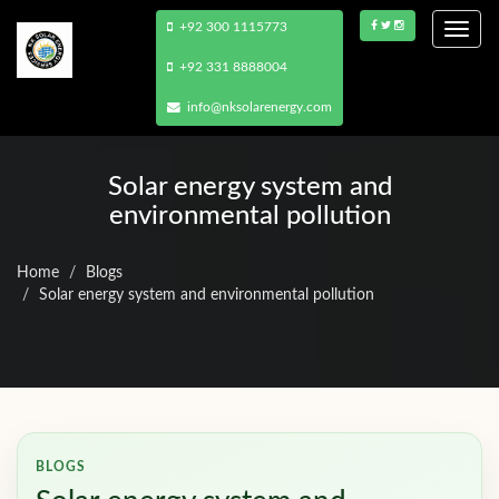
+92 300 1115773
Togg
navi
+92 331 8888004
info@nksolarenergy.com
Solar energy system and
environmental pollution
Home
Blogs
Solar energy system and environmental pollution
BLOGS