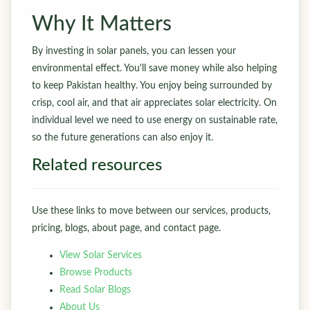
Why It Matters
By investing in solar panels, you can lessen your
environmental effect. You'll save money while also helping
to keep Pakistan healthy. You enjoy being surrounded by
crisp, cool air, and that air appreciates solar electricity. On
individual level we need to use energy on sustainable rate,
so the future generations can also enjoy it.
Related resources
Use these links to move between our services, products,
pricing, blogs, about page, and contact page.
View Solar Services
Browse Products
Read Solar Blogs
About Us