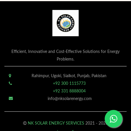
Efficient, Innovative and Cost-Effective Solutions for Energy
Problems.
Rahimpur, Ugoki, Sialkot, Punjab, Pakistan
+92 300 1115773
+92 331 8888004
info@nksolarenergy.com
NK SOLAR ENERGY SERVICES
2021 - 2026