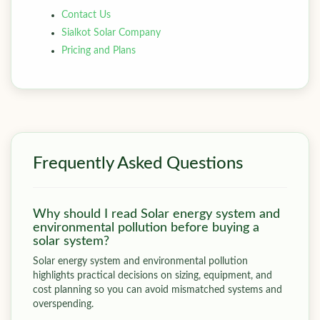
Contact Us
Sialkot Solar Company
Pricing and Plans
Frequently Asked Questions
Why should I read Solar energy system and
environmental pollution before buying a
solar system?
Solar energy system and environmental pollution
highlights practical decisions on sizing, equipment, and
cost planning so you can avoid mismatched systems and
overspending.