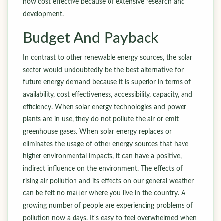
now cost effective because of extensive research and
development.
Budget And Payback
In contrast to other renewable energy sources, the solar
sector would undoubtedly be the best alternative for
future energy demand because it is superior in terms of
availability, cost effectiveness, accessibility, capacity, and
efficiency. When solar energy technologies and power
plants are in use, they do not pollute the air or emit
greenhouse gases. When solar energy replaces or
eliminates the usage of other energy sources that have
higher environmental impacts, it can have a positive,
indirect influence on the environment. The effects of
rising air pollution and its effects on our general weather
can be felt no matter where you live in the country. A
growing number of people are experiencing problems of
pollution now a days. It's easy to feel overwhelmed when