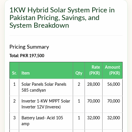
1KW Hybrid Solar System Price in
Pakistan Pricing, Savings, and
System Breakdown
Pricing Summary
Total: PKR 197,500
Rate
Amount
Sr.
Item
Qty
(PKR)
(PKR)
1
Solar Panels Solar Panels
2
28,000
56,000
585 candiyan
2
Inverter 1-KW MPPT Solar
1
70,000
70,000
Inverter 12V (Inverex)
3
Battery Lead- Acid 105
1
32,000
32,000
amp