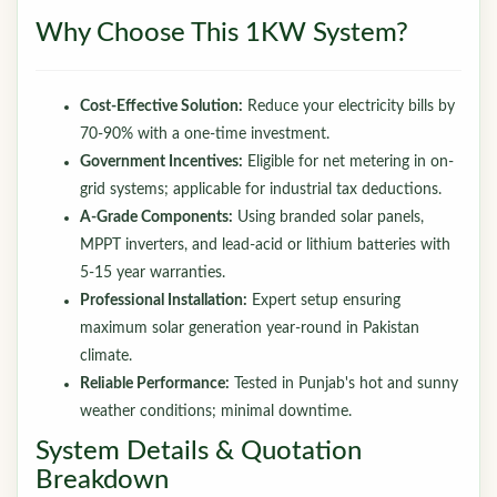
Why Choose This 1KW System?
Cost-Effective Solution:
Reduce your electricity bills by
70-90% with a one-time investment.
Government Incentives:
Eligible for net metering in on-
grid systems; applicable for industrial tax deductions.
A-Grade Components:
Using branded solar panels,
MPPT inverters, and lead-acid or lithium batteries with
5-15 year warranties.
Professional Installation:
Expert setup ensuring
maximum solar generation year-round in Pakistan
climate.
Reliable Performance:
Tested in Punjab's hot and sunny
weather conditions; minimal downtime.
System Details & Quotation
Breakdown