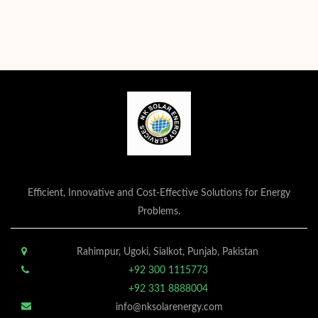
Efficient, Innovative and Cost-Effective Solutions for Energy
Problems.
Rahimpur, Ugoki, Sialkot, Punjab, Pakistan
+92 300 1115773
+92 331 8888004
info@nksolarenergy.com