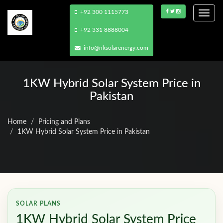
+92 300 1115773
Togg
navi
+92 331 8888004
info@nksolarenergy.com
1KW Hybrid Solar System Price in
Pakistan
Home
Pricing and Plans
1KW Hybrid Solar System Price in Pakistan
SOLAR PLANS
1KW Hybrid Solar System Price