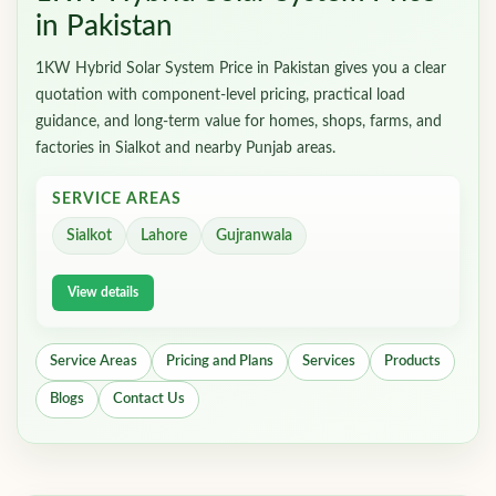
in Pakistan
1KW Hybrid Solar System Price in Pakistan gives you a clear
quotation with component-level pricing, practical load
guidance, and long-term value for homes, shops, farms, and
factories in Sialkot and nearby Punjab areas.
SERVICE AREAS
Sialkot
Lahore
Gujranwala
View details
Service Areas
Pricing and Plans
Services
Products
Blogs
Contact Us