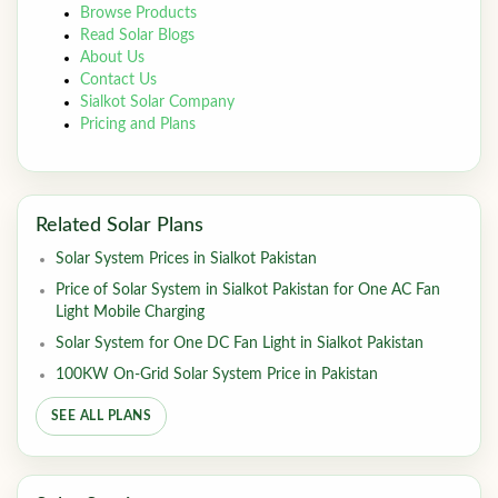
Browse Products
Read Solar Blogs
About Us
Contact Us
Sialkot Solar Company
Pricing and Plans
Related Solar Plans
Solar System Prices in Sialkot Pakistan
Price of Solar System in Sialkot Pakistan for One AC Fan
Light Mobile Charging
Solar System for One DC Fan Light in Sialkot Pakistan
100KW On-Grid Solar System Price in Pakistan
SEE ALL PLANS