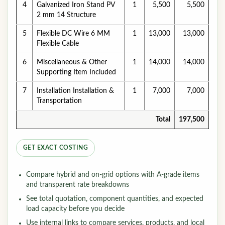
4
Galvanized Iron Stand PV
1
5,500
5,500
2 mm 14 Structure
5
Flexible DC Wire 6 MM
1
13,000
13,000
Flexible Cable
6
Miscellaneous & Other
1
14,000
14,000
Supporting Item Included
7
Installation Installation &
1
7,000
7,000
Transportation
Total
197,500
GET EXACT COSTING
Compare hybrid and on-grid options with A-grade items
and transparent rate breakdowns
See total quotation, component quantities, and expected
load capacity before you decide
Use internal links to compare services, products, and local