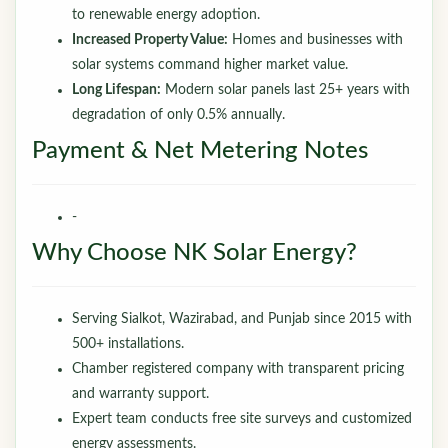
to renewable energy adoption.
Increased Property Value:
Homes and businesses with
solar systems command higher market value.
Long Lifespan:
Modern solar panels last 25+ years with
degradation of only 0.5% annually.
Payment & Net Metering Notes
-
Why Choose NK Solar Energy?
Serving Sialkot, Wazirabad, and Punjab since 2015 with
500+ installations.
Chamber registered company with transparent pricing
and warranty support.
Expert team conducts free site surveys and customized
energy assessments.