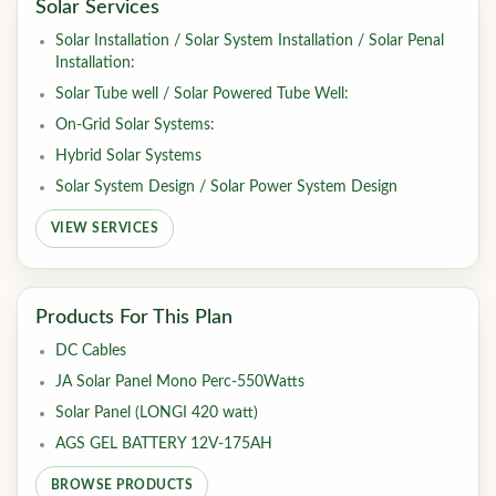
Solar Services
Solar Installation / Solar System Installation / Solar Penal
Installation:
Solar Tube well / Solar Powered Tube Well:
On-Grid Solar Systems:
Hybrid Solar Systems
Solar System Design / Solar Power System Design
VIEW SERVICES
Products For This Plan
DC Cables
JA Solar Panel Mono Perc-550Watts
Solar Panel (LONGI 420 watt)
AGS GEL BATTERY 12V-175AH
BROWSE PRODUCTS