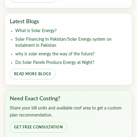
Latest Blogs
What is Solar Energy?
Solar Financing In Pakistan/Solar Energy system on
instalment in Pakistan
why is solar energy the way of the future?
Do Solar Panels Produce Energy at Night?
READ MORE BLOGS
Need Exact Costing?
Share your bill units and available roof area to get a custom
plan recommendation.
GET FREE CONSULTATION