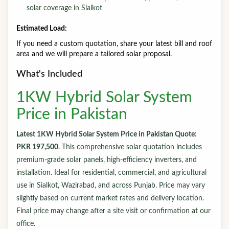
solar coverage in Sialkot
Estimated Load:
If you need a custom quotation, share your latest bill and roof
area and we will prepare a tailored solar proposal.
What's Included
1KW Hybrid Solar System
Price in Pakistan
Latest 1KW Hybrid Solar System Price in Pakistan Quote:
PKR 197,500
. This comprehensive solar quotation includes
premium-grade solar panels, high-efficiency inverters, and
installation. Ideal for residential, commercial, and agricultural
use in Sialkot, Wazirabad, and across Punjab. Price may vary
slightly based on current market rates and delivery location.
Final price may change after a site visit or confirmation at our
office.