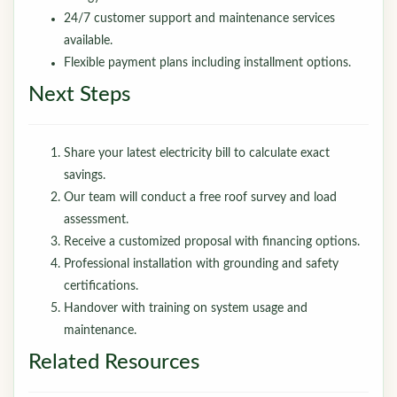
24/7 customer support and maintenance services
available.
Flexible payment plans including installment options.
Next Steps
Share your latest electricity bill to calculate exact
savings.
Our team will conduct a free roof survey and load
assessment.
Receive a customized proposal with financing options.
Professional installation with grounding and safety
certifications.
Handover with training on system usage and
maintenance.
Related Resources