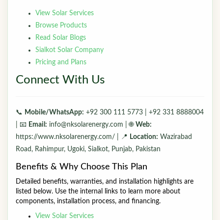
View Solar Services
Browse Products
Read Solar Blogs
Sialkot Solar Company
Pricing and Plans
Connect With Us
📞
Mobile/WhatsApp:
+92 300 111 5773 | +92 331 8888004
| 📧
Email:
info@nksolarenergy.com | 🌐
Web:
https://www.nksolarenergy.com/ | 📍
Location:
Wazirabad
Road, Rahimpur, Ugoki, Sialkot, Punjab, Pakistan
Benefits & Why Choose This Plan
Detailed benefits, warranties, and installation highlights are
listed below. Use the internal links to learn more about
components, installation process, and financing.
View Solar Services