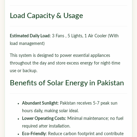
Load Capacity & Usage
Estimated Daily Load:
3 Fans , 5 Lights, 1 Air Cooler (With
load management)
This system is designed to power essential appliances
throughout the day and store excess energy for night-time
use or backup.
Benefits of Solar Energy in Pakistan
Abundant Sunlight:
Pakistan receives 5-7 peak sun
hours daily, making solar ideal.
Lower Operating Costs:
Minimal maintenance; no fuel
required after installation.
Eco-Friendly:
Reduce carbon footprint and contribute